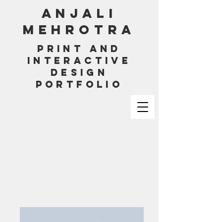
ANJALI
MEHROTRA
PRINT AND
INTERACTIVE
DESIGN
PORTFOLIO