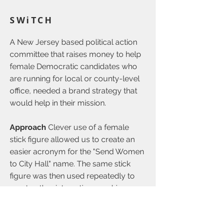
SWiTCH
A New Jersey based political action
committee that raises money to help
female Democratic candidates who
are running for local or county-level
office, needed a brand strategy that
would help in their mission.
Approach
Clever use of a female
stick figure allowed us to create an
easier acronym for the "Send Women
to City Hall" name. The same stick
figure was then used repeatedly to
create other interesting graphic
elements throughout the materials. To
add further interest, we turned the