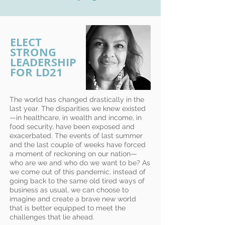
ELECT
STRONG
LEADERSHIP
FOR LD21
The world has changed drastically in the
last year. The disparities we knew existed
—in healthcare, in wealth and income, in
food security, have been exposed and
exacerbated. The events of last summer
and the last couple of weeks have forced
a moment of reckoning on our nation—
who are we and who do we want to be? As
we come out of this pandemic, instead of
going back to the same old tired ways of
business as usual, we can choose to
imagine and create a brave new world
that is better equipped to meet the
challenges that lie ahead.