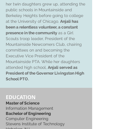
her twin daughters grew up, attending the
public schools in Mountainside and
Berkeley Heights before going to college
at the University of Chicago.
Anjali has
been a relentless volunteer, a constant
presence in the community
as a Girl
Scouts troop leader, President of the
Mountainside Newcomers Club, chairing
committees on and becoming the
Executive Vice President of the
Mountainside PTA. While her daughters
attended high school,
Anjali served as
President of the Governor Livingston High
School PTO.
EDUCATION
Master of Science
Information Management
Bachelor of Engineering
Computer Engineering
Stevens Institute of Technology