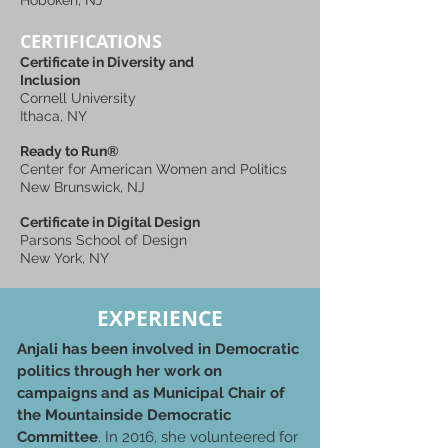
Hoboken, NJ
CERTIFICATIONS
Certificate in Diversity and
Inclusion
Cornell University
Ithaca, NY
Ready to Run®
Center for American Women and Politics
New Brunswick, NJ
Certificate in Digital Design
Parsons School of Design
New York, NY
EXPERIENCE
Anjali has been involved in Democratic
politics through her work on
campaigns and as Municipal Chair of
the Mountainside Democratic
Committee
. In 2016, she volunteered for