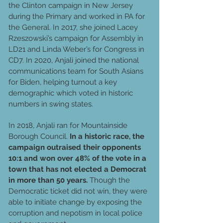
the Clinton campaign in New Jersey
during the Primary and worked in PA for
the General. In 2017, she joined Lacey
Rzeszowski’s campaign for Assembly in
LD21 and Linda Weber’s for Congress in
CD7. In 2020, Anjali joined the national
communications team for South Asians
for Biden, helping turnout a key
demographic which voted in historic
numbers in swing states.
In 2018, Anjali ran for Mountainside
Borough Council.
In a historic race, the
campaign outraised their opponents
10:1 and won over 48% of the vote in a
town that has not elected a Democrat
in more than 50 years.
Though the
Democratic ticket did not win, they were
able to initiate change by exposing the
corruption and nepotism in local police