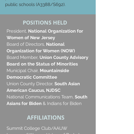
public schools (A3388/S692).
POSITIONS HELD
President,
National Organization for
Women of New Jersey
Board of Directors,
National
Organization for Women (NOW)
Board Member,
Union County Advisory
Board on the Status of Minorities
Municipal Chair,
Mountainside
Democratic Committee
Union County Director,
South Asian
American Caucus, NJDSC
National Communications Team,
South
Asians for Biden
& Indians for Biden
AFFILIATIONS
Summit College Club/AAUW