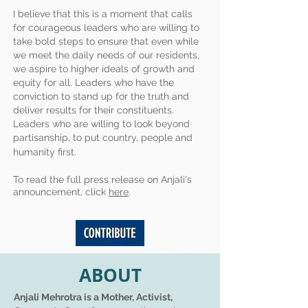
I believe that this is a moment that calls
for courageous leaders who are willing to
take bold steps to ensure that even while
we meet the daily needs of our residents,
we aspire to higher ideals of growth and
equity for all. Leaders who have the
conviction to stand up for the truth and
deliver results for their constituents.
Leaders who are willing to look beyond
partisanship, to put country, people and
humanity first.
To read the full press release on Anjali's
announcement, click
here
.
ABOUT
Anjali Mehrotra is a Mother, Activist,