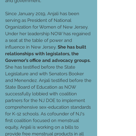
and government.
Since January 2019, Anjali has been
serving as President of National
Organization for Women of New Jersey.
Under her leadership NOW has regained
a seat at the table of power and
influence in New Jersey.
She has built
relationships with legislators, the
Governor’s office and advocacy groups.
She has testified before the State
Legislature and with Senators Booker
and Menendez. Anjali testified before the
State Board of Education as NOW
successfully lobbied with coalition
partners for the NJ DOE to implement
comprehensive sex-education standards
for K-12 schools. As cofounder of NJ's
first coalition focused on menstrual
equity, Anjali is working on a bills to
provide free menstrual products in all