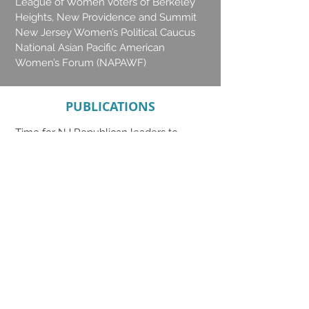
League of Women Voters of Berkeley
Heights, New Providence and Summit
New Jersey Women’s Political Caucus
National Asian Pacific American
Women’s Forum (NAPAWF)
PUBLICATIONS
Time for NJ Republican leaders to
stand on the right side of democracy
|
Op-Ed for NJ SPOTLIGHT w/ Marci
Bandelli, Co-founder of Westfield
20/20
A reflection from the intersection of
gender and race
| Star Ledger Guest
Columnist
As New Jersey recovers from COVID-
19, let us leave no woman behind
|
Special to the USA TODAY NETWORK