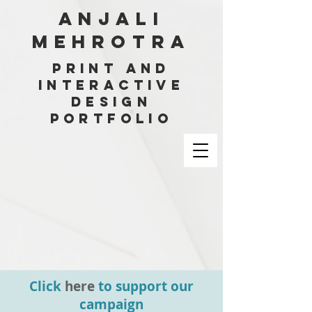
ANJALI
MEHROTRA
PRINT AND
INTERACTIVE
DESIGN
PORTFOLIO
Click
here
to support our
campaign