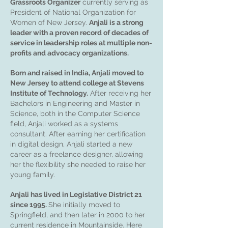
Grassroots Organizer
currently serving as
President of National Organization for
Women of New Jersey.
Anjali is a strong
leader with a proven record of decades of
service in leadership roles at multiple non-
profits and advocacy organizations.
Born and raised in India, Anjali moved to
New Jersey to attend college at Stevens
Institute of Technology.
After receiving her
Bachelors in Engineering and Master in
Science, both in the Computer Science
field, Anjali worked as a systems
consultant. After earning her certification
in digital design, Anjali started a new
career as a freelance designer, allowing
her the flexibility she needed to raise her
young family.
Anjali has lived in Legislative District 21
since 1995.
She initially moved to
Springfield, and then later in 2000 to her
current residence in Mountainside. Here